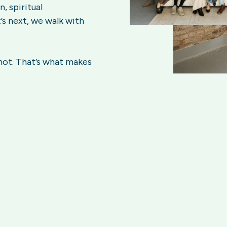
, spiritual
’s next, we walk with
 not. That’s what makes