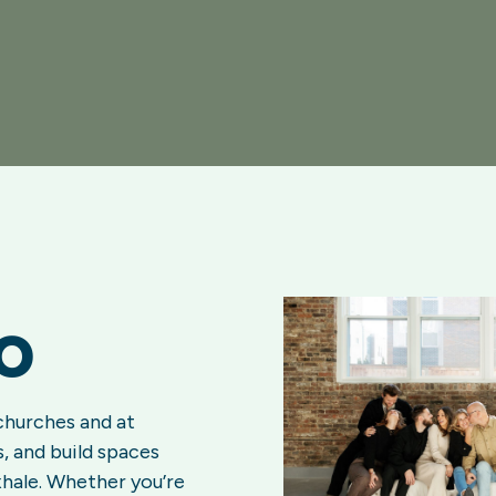
o
churches and at
, and build spaces
xhale. Whether you’re