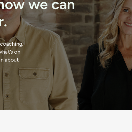
t how we can
.
 coaching,
what’s on
on about