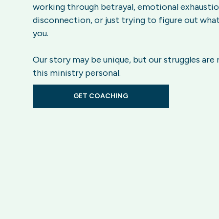
working through betrayal, emotional exhaustion
disconnection, or just trying to figure out what
you.
Our story may be unique, but our struggles are
this ministry personal.
GET COACHING