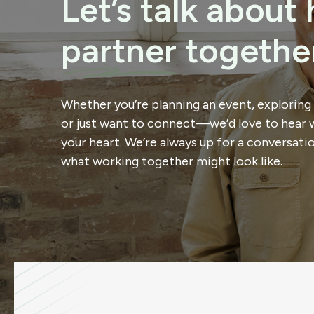
Let’s talk abou
partner
together
Whether you’re planning an event, exploring
or just want to connect—we’d love to hear 
your heart. We’re always up for a conversati
what working together might look like.