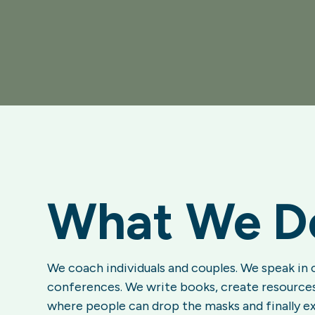
What We D
We coach individuals and couples. We speak in 
conferences. We write books, create resources
where people can drop the masks and finally e