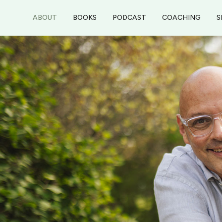
ABOUT
BOOKS
PODCAST
COACHING
S