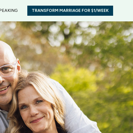
PEAKING
TRANSFORM MARRIAGE FOR $1/WEEK