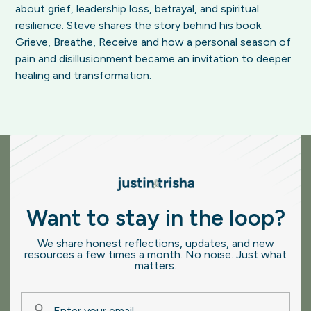
about grief, leadership loss, betrayal, and spiritual
resilience. Steve shares the story behind his book
Grieve, Breathe, Receive and how a personal season of
pain and disillusionment became an invitation to deeper
healing and transformation.
Want to stay in the loop?
We share honest reflections, updates, and new
resources a few times a month. No noise. Just what
matters.