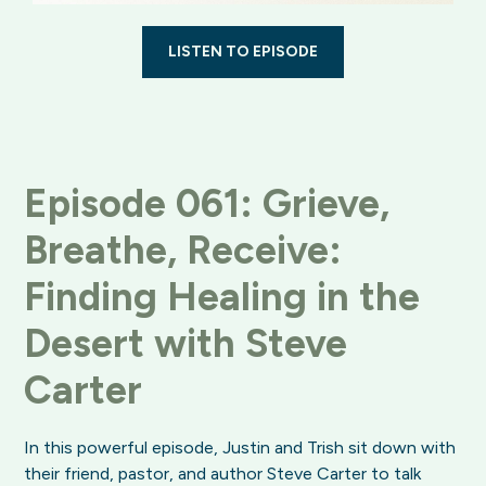
LISTEN TO EPISODE
Episode 061: Grieve,
Breathe, Receive:
Finding Healing in the
Desert with Steve
Carter
In this powerful episode, Justin and Trish sit down with
their friend, pastor, and author Steve Carter to talk